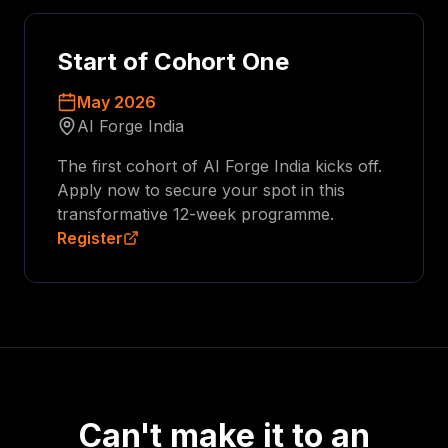
Start of Cohort One
May 2026
AI Forge India
The first cohort of AI Forge India kicks off.
Apply now to secure your spot in this
transformative 12-week programme.
Register
Can't make it to an