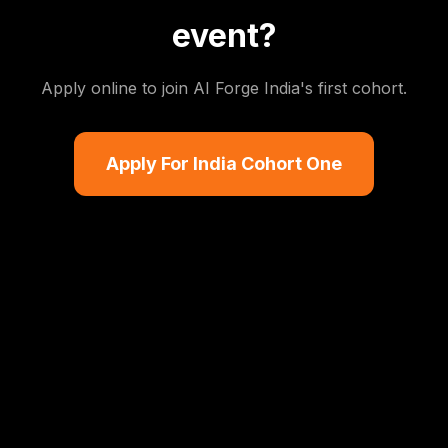
event?
Apply online to join AI Forge India's first cohort.
Apply For India Cohort One