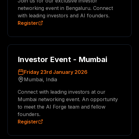
Join us for our exclusive investor
networking event in Bengaluru. Connect
with leading investors and AI founders.
Register
Investor Event - Mumbai
Friday 23rd January 2026
Mumbai, India
Connect with leading investors at our
Mumbai networking event. An opportunity
to meet the AI Forge team and fellow
founders.
Register