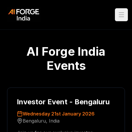
Open
AI Forge India
Events
Investor Event - Bengaluru
Wednesday 21st January 2026
Bengaluru, India